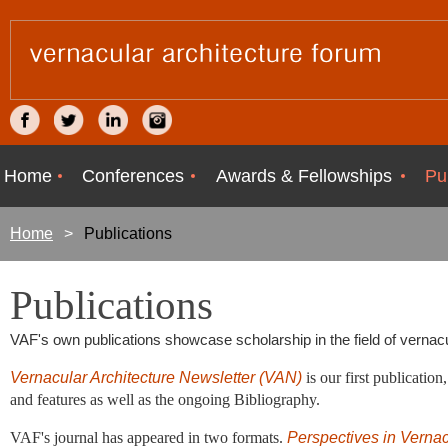
Home
Conferences
Awards & Fellowships
Pu
Home
Publications
Publications
VAF's own publications showcase scholarship in the field of vernacula
Vernacular Architecture Newsletter (VAN)
is
our first publicatio
and features as well as the ongoing Bibliography.
VAF's journal has appeared in two formats.
Perspectives in Vernac