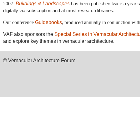
2007.
Buildings & Landscapes
has been published twice a year sin
digitally via subscription and at most research libraries.
Our conference
Guidebooks
, produced annually in conjunction wit
VAF also sponsors the
Special Series in Vernacular Architect
and explore key themes in vernacular architecture.
© Vernacular Architecture Forum