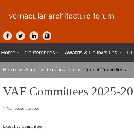
Home
Conferences
Awards & Fellowships
Pu
Home
About
Organization
Current Committees
VAF Committees 2025-20
* Non board member
Executive Committee