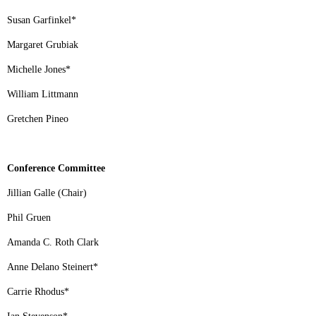
Susan Garfinkel
*
Margaret Grubiak
Michelle Jones
*
William Littmann
Gretchen Pineo
Conference Committee
Jillian Galle (Chair)
Phil Gruen
Amanda C. Roth Clark
Anne Delano Steinert
*
Carrie Rhodus
*