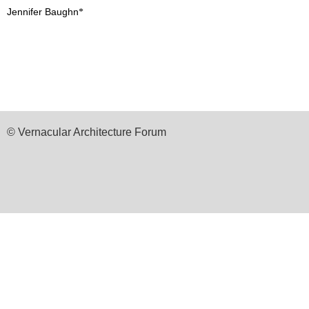
Jennifer Baughn
*
© Vernacular Architecture Forum