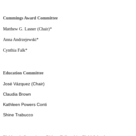
Cummings Award Committee
Matthew G. Lasner (Chair)
*
Anna Andrzejewski
*
Cynthia Falk
*
Education Committee
José Vázquez (Chair)
Claudia Brown
Kathleen Powers Conti
Shine Trabucco