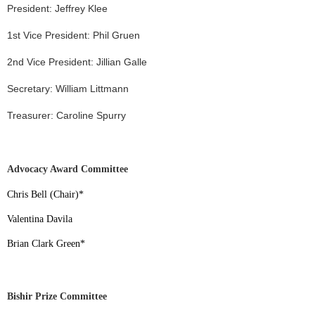
President: Jeffrey Klee
1st Vice President: Phil Gruen
2nd Vice President: Jillian Galle
Secretary: William Littmann
Treasurer: Caroline Spurry
Advocacy Award Committee
Chris Bell (Chair)
*
Valentina Davila
Brian Clark Green
*
Bishir Prize Committee