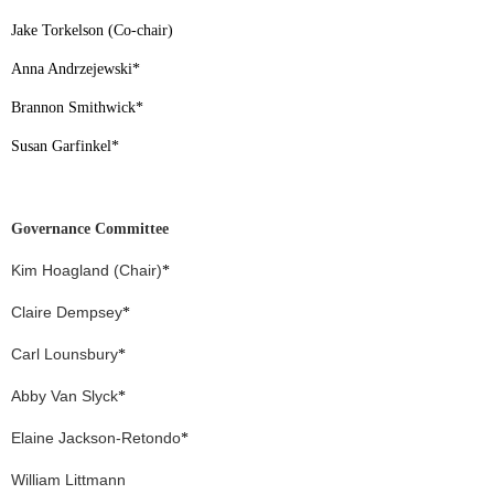
Jake Torkelson (Co-chair)
Anna Andrzejewski
*
Brannon Smithwick
*
Susan Garfinkel
*
Governance Committee
Kim Hoagland (Chair)
*
Claire Dempsey
*
Carl Lounsbury
*
Abby Van Slyck
*
Elaine Jackson-Retondo
*
William Littmann