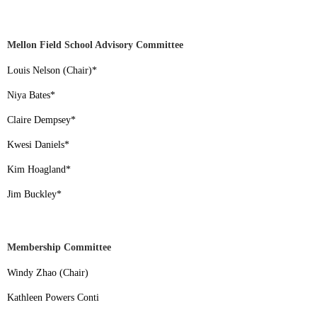
Mellon Field School Advisory Committee
Louis Nelson (Chair)
*
Niya Bates
*
Claire Dempsey
*
Kwesi Daniels
*
Kim Hoagland
*
Jim Buckley
*
Membership Committee
Windy Zhao (Chair)
Kathleen Powers Conti