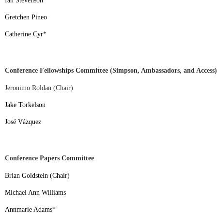
Ian Stevenson
*
Gretchen Pineo
Catherine Cyr
*
Conference Fellowships Committee (Simpson, Ambassadors, and Access)
Jeronimo Roldan (Chair)
Jake Torkelson
José Vázquez
Conference Papers Committee
Brian Goldstein (Chair)
Michael Ann Williams
Annmarie Adams
*