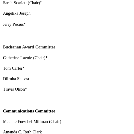
Sarah Scarlett (Chair)
*
Angelika Joseph
Jerry Pocius
*
Buchanan Award Committee
Catherine Lavoie (Chair)
*
Tom Carter
*
Dilruba Shuvra
Travis Olson
*
Communications Committee
Melanie Fueschel Millman (Chair)
Amanda C. Roth Clark