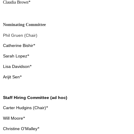
Claudia Brown
*
Nominating Committee
Phil Gruen (Chair)
Catherine Bishir
*
Sarah Lopez
*
Lisa Davidson
*
Arijit Sen
*
Staff Hiring Committee (ad hoc)
Carter Hudgins (Chair)
*
Will Moore
*
Christine O'Malley
*