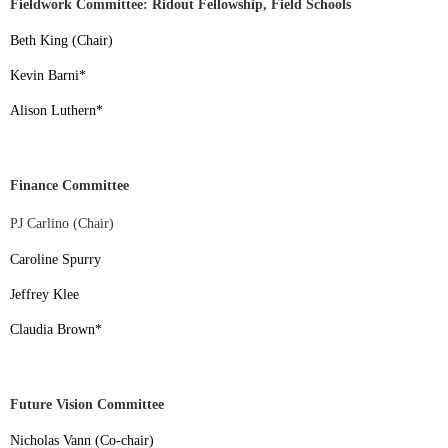
Fieldwork Committee: Ridout Fellowship, Field Schools
Beth King (Chair)
Kevin Barni
*
Alison Luthern
*
Finance Committee
PJ Carlino (Chair)
Caroline Spurry
Jeffrey Klee
Claudia Brown
*
Future Vision Committee
Nicholas Vann (Co-chair)