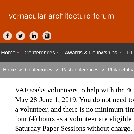
Home
Conferences
Awards & Fellowships
Pu
Home
Conferences
Past conferences
Philadelphi
VAF seeks volunteers to help with the 40
May 28-June 1, 2019. You do not need to 
a volunteer, and there is no minimum t
four (4) hours as a volunteer are eligibl
Saturday Paper Sessions without charge.