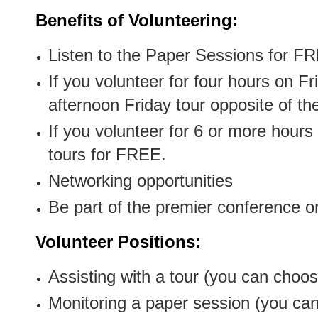
Benefits of Volunteering:
Listen to the Paper Sessions for F
If you volunteer for four hours on F
afternoon Friday tour opposite of t
If you volunteer for 6 or more hours
tours for FREE.
Networking opportunities
Be part of the premier conference o
Volunteer Positions:
Assisting with a tour (you can choos
Monitoring a paper session (you can