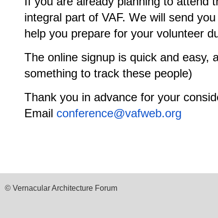
If you are already planning to attend 
integral part of VAF. We will send you 
help you prepare for your volunteer du
The online signup is quick and easy, an
something to track these people)
Thank you in advance for your consid
Email
conference@vafweb.org
© Vernacular Architecture Forum