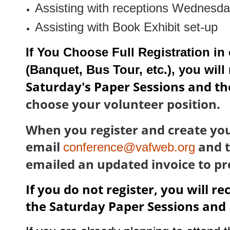
Assisting with receptions Wednesd
Assisting with Book Exhibit set-up
If You Choose Full Registration in
(Banquet, Bus Tour, etc.), you will
Saturday's Paper Sessions and th
choose your volunteer position.
When you register and create you
email
and t
conference@vafweb.org
emailed an updated invoice to p
If you do not register, you will r
the Saturday Paper Sessions and 