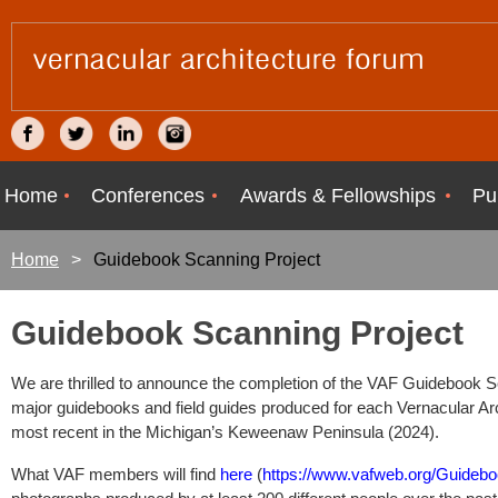
Home
Conferences
Awards & Fellowships
Pu
Home
Guidebook Scanning Project
Guidebook Scanning Project
We are thrilled to announce the completion of the VAF Guidebook Scan
major guidebooks and field guides produced for each Vernacular Ar
most recent in the Michigan’s Keweenaw Peninsula (2024).
What VAF members will find
here
(
https://www.vafweb.org/Guideb