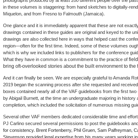
photographs produced by at least 200 different people over the past
in these volumes is staggering: from hand sketches to digitally-re
Miquelon, and from Fresno to Falmouth (Jamaica).
One glance and it is immediately apparent that these are not exact
drawings contained in these guides are original and keyed to the un
drawings are also collected here in ways that helped cast the confer
region—often for the first time. Indeed, some of these volumes ought
which is why we included links to publishers for the conference gu
What they have in common is a commitment to the practice of
fiel
bring oft-overlooked stories about the built environment to the fo
And it
can
finally be seen. We are especially grateful to Amanda Ro
2019 began the scanning process after she requested and receive
boxes contained nearly all of the VAF guidebooks from the first tw
by Abigail Burnett, at the time an undergraduate majoring in history
completion, which included the solicitation of numerous missing gui
Several other VAF members dedicated considerable time and effort t
PJ Carlino secured several permissions to post the guidebooks a
for consistency. Brent Fortenberry, Phil Gruen, Sam Palfreyman, Ca
Stevenson provided legal expertise from his many years working in 