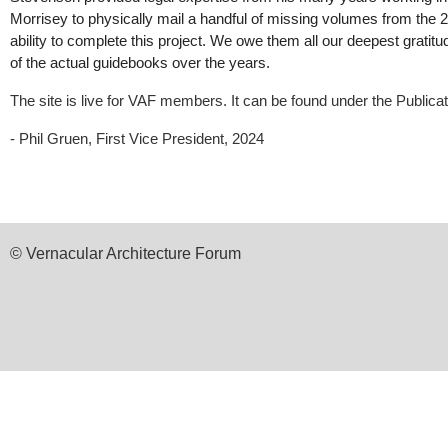
Morrisey to physically mail a handful of missing volumes from the 
ability to complete this project. We owe them all our deepest gratit
of the actual guidebooks over the years.
The site is live for VAF members. It can be found under the Publica
- Phil Gruen, First Vice President, 2024
© Vernacular Architecture Forum