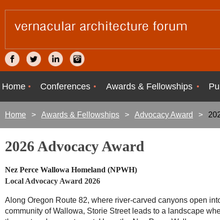
Home
Conferences
Awards & Fellowships
Pu
Home
Awards & Fellowships
Advocacy Award
202
2026 Advocacy Award
Nez Perce Wallowa Homeland (NPWH)
Local Advocacy Award 2026
Along Oregon Route 82, where river-carved canyons open int
community of Wallowa, Storie Street leads to a landscape wh