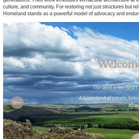
culture, and community. For restoring not just structures but
Homeland stands as a powerful model of advocacy and enduri