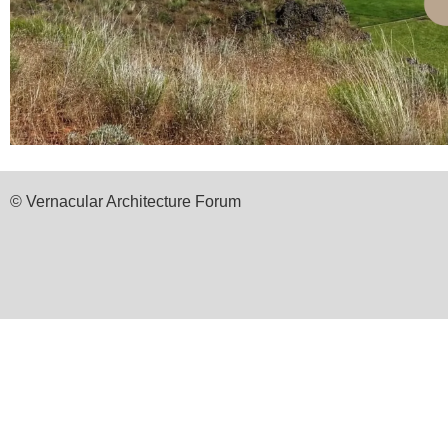
© Vernacular Architecture Forum