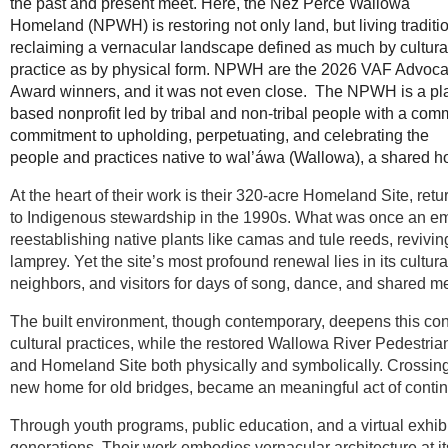
the past and present meet. Here, the Nez Perce Wallowa
Homeland (NPWH) is restoring not only land, but living tradit
reclaiming a vernacular landscape defined as much by cultura
practice as by physical form. NPWH are the 2026 VAF Advoc
Award winners, and it was not even close. The NPWH is a pl
based nonprofit led by tribal and non-tribal people with a co
commitment to upholding, perpetuating, and celebrating the
people and practices native to wal’áwa (Wallowa), a shared 
At the heart of their work is their 320-acre Homeland Site, ret
to Indigenous stewardship in the 1990s. What was once an e
reestablishing native plants like camas and tule reeds, revivi
lamprey. Yet the site’s most profound renewal lies in its cultu
neighbors, and visitors for days of song, dance, and shared 
The built environment, though contemporary, deepens this con
cultural practices, while the restored Wallowa River Pedestr
and Homeland Site both physically and symbolically. Crossing
new home for old bridges, became an meaningful act of contin
Through youth programs, public education, and a virtual ex
generations. Their work embodies vernacular architecture at i