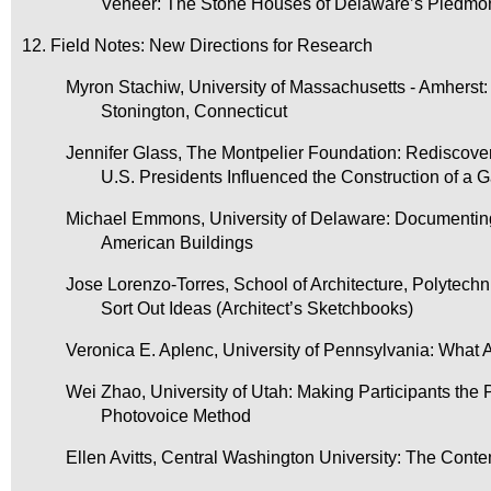
Veneer: The Stone Houses of Delaware’s Piedmo
12. Field Notes: New Directions for Research
Myron Stachiw, University of Massachusetts - Amherst: 
Stonington, Connecticut
Jennifer Glass, The Montpelier Foundation: Rediscov
U.S. Presidents Influenced the Construction of a 
Michael Emmons, University of Delaware: Documenting Hi
American Buildings
Jose Lorenzo-Torres, School of Architecture, Polytech
Sort Out Ideas (Architect’s Sketchbooks)
Veronica E. Aplenc, University of Pennsylvania: What
Wei Zhao, University of Utah: Making Participants the 
Photovoice Method
Ellen Avitts, Central Washington University: The Con