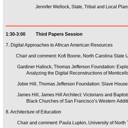
		Jennifer Wellock, State, Tribal and Local Pl
1:30-3:00 Third Papers Session
7. Digital Approaches to African American Resources
Chair and comment: Kofi Boone, North Carolina State U
Gardiner Hallock, Thomas Jefferson Foundation: Explo
Analyzing the Digital Reconstructions of Monticel
Jobie Hill, Thomas Jefferson Foundation: Slave Hous
James Hill, James Hill Architect: Victorians and Bapti
Black Churches of San Francisco’s Western Addit
8. Architecture of Education
Chair and comment: Paula Lupkin, University of North