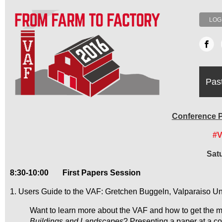
LOG
Pas
Conference P
#
Sat
8:30-10:00
First Papers Session
1. Users Guide to the VAF: Gretchen Buggeln, Valparaiso Un
Want to learn more about the VAF and how to get the mos
Buildings and Landscapes
? Presenting a paper at a c