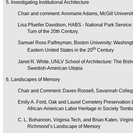
5. Investigating Institutional Architecture
Chair and comment: Annmarie Adams, McGill Universi
Lisa Pfueller Davidson, HABS - National Park Service: 
Turn of the 20th Century.
Samuel Ross Palfreyman, Boston University: Washingt
th
Eastern United States in the 20
Century
Janet R. White, UNLV School of Architecture: The Bisho
Swedish-American Utopia
6. Landscapes of Memory
Chair and Comment: Daves Rossell, Savannah College
Emily A. Ford, Oak and Laurel Cemetery Preservation 
African-American Labor Heritage in Society Tomb
C. L. Bohannon, Virginia Tech, and Brian Katen, Virgini
Richmond’s Landscape of Memory