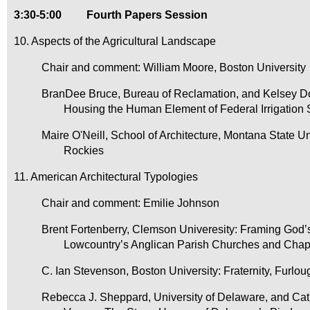
3:30-5:00
Fourth Papers Session
10. Aspects of the Agricultural Landscape
Chair and comment: William Moore, Boston University
BranDee Bruce, Bureau of Reclamation, and Kelsey Don
Housing the Human Element of Federal Irrigation
Maire O'Neill, School of Architecture, Montana State U
Rockies
11. American Architectural Typologies
Chair and comment: Emilie Johnson
Brent Fortenberry, Clemson Univeresity: Framing God’
Lowcountry’s Anglican Parish Churches and Chap
C. Ian Stevenson, Boston University: Fraternity, Furl
Rebecca J. Sheppard, University of Delaware, and Cath