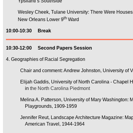
Ypsilanti’s Southside
Wesley Cheek, Tulane University: There Were Houses H
th
New Orleans Lower 9
Ward
10:00-10:30
Break
10:30-12:00
Second Papers Session
4. Geographies of Racial Segregation
Chair and comment: Andrew Johnston, University of Vir
Elijah Gaddis, University of North Carolina - Chapel Hill
in
the North Carolina Piedmont
Melina A. Patterson, University of Mary Washington: Ma
Playgrounds, 1909-1959
Jennifer Reut, Landscape Architecture Magazine: Mappi
American Travel, 1944-1964