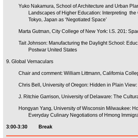
Yuko Nakamura, School of Architecture and Urban Pla
Landscapes of Higher Education: Interpreting t
Tokyo, Japan as ‘Negotiated Space’
Marta Gutman, City College of New York: I.S. 201: Spa
Tait Johnson: Manufacturing the Daylight School: Ed
Postwar United States
9. Global Vernaculars
Chair and comment: William Littmann, California Colleg
Chris Bell, University of Oregon: Hidden in Plain Vie
J. Ritchie Garrison, University of Delaware: The Cultu
Hongyan Yang, University of Wisconsin Milwaukee:
Everyday Culinary Negotiations of Hmong Immigra
3:00-3:30
Break