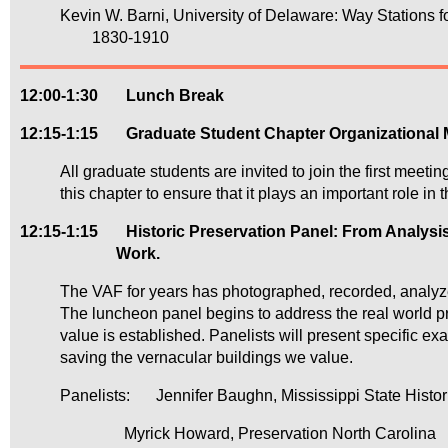
Kevin W. Barni, University of Delaware: Way Stations f
1830-1910
12:00-1:30
Lunch Break
12:15-1:15
Graduate Student Chapter Organizational 
All graduate students are invited to join the first meet
this chapter to ensure that it plays an important role in t
12:15-1:15 Historic Preservation Panel: From Analysis t
Work.
The VAF for years has photographed, recorded, analyz
The luncheon panel begins to address the real world pro
value is established. Panelists will present specific e
saving the vernacular buildings we value.
Panelists:
Jennifer Baughn, Mississippi State Histor
Myrick Howard, Preservation North Carolina