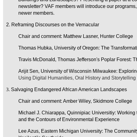
newsletter? VAF members will introduce our programs,
newer members.
2. Reframing Discourses on the Vernacular
Chair and comment: Matthew Lasner, Hunter College
Thomas Hubka, University of Oregon: The Transformat
Travis McDonald, Thomas Jefferson's Poplar Forest: Th
Arijit Sen, University of Wisconsin Milwaukee: Explorin
Using Digital Humanities, Oral History and Storytellin
3
. Salvaging Endangered African American Landscapes
Chair and comment: Amber Wiley, Skidmore College
Michael J. Chiarappa, Quinnipiac Universitiy: Workin
and the Contours
of Environmental Experience
Lee Azus, Eastern Michigan University: The Communit