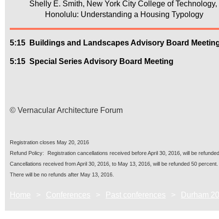
Shelly E. Smith, New York City College of Technology
Honolulu: Understanding a Housing Typology
5:15
Buildings and Landscapes Advisory Board Meetin
5:15
Special Series Advisory Board Meeting
© Vernacular Architecture Forum
Registration closes
May 20, 2016
R
ef
und Policy:
Registration cancellations received before
April 30, 2016
, will be refunded
Cancellations received from
April 30, 2016
, to
May 13, 2016
, will be refunded 50 percent.
There will be no refunds after
May 13, 2016
.
Home
Conferences
Past conferences
Durham 2