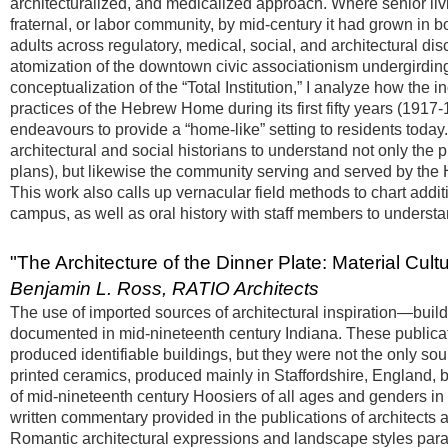
architecturalized, and medicalized approach. Where senior livi
fraternal, or labor community, by mid-century it had grown in bo
adults across regulatory, medical, social, and architectural dis
atomization of the downtown civic associationism undergirding
conceptualization of the “Total Institution,” I analyze how the 
practices of the Hebrew Home during its first fifty years (1917-196
endeavours to provide a “home-like” setting to residents today.
architectural and social historians to understand not only the
plans), but likewise the community serving and served by the 
This work also calls up vernacular field methods to chart add
campus, as well as oral history with staff members to understa
"The Architecture of the Dinner Plate: Material Cult
Benjamin L. Ross, RATIO Architects
The use of imported sources of architectural inspiration—buil
documented in mid-nineteenth century Indiana. These publicat
produced identifiable buildings, but they were not the only sour
printed ceramics, produced mainly in Staffordshire, England, b
of mid-nineteenth century Hoosiers of all ages and genders in
written commentary provided in the publications of architects
Romantic architectural expressions and landscape styles para