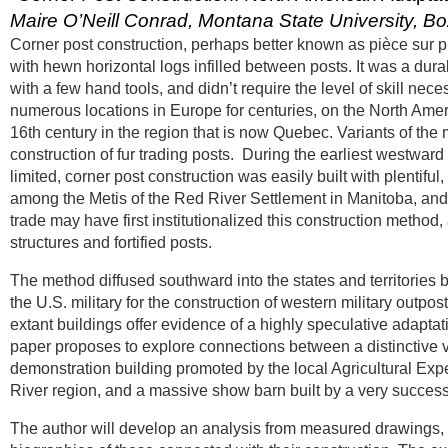
Maire O’Neill Conrad, Montana State University, 
Corner post construction, perhaps better known as pièce sur pi
with hewn horizontal logs infilled between posts. It was a dur
with a few hand tools, and didn’t require the level of skill nec
numerous locations in Europe for centuries, on the North Americ
16th century in the region that is now Quebec. Variants of th
construction of fur trading posts. During the earliest westwar
limited, corner post construction was easily built with plentiful
among the Metis of the Red River Settlement in Manitoba, and 
trade may have first institutionalized this construction method,
structures and fortified posts.
The method diffused southward into the states and territories
the U.S. military for the construction of western military outpos
extant buildings offer evidence of a highly speculative adaptati
paper proposes to explore connections between a distinctive va
demonstration building promoted by the local Agricultural Exper
River region, and a massive show barn built by a very success
The author will develop an analysis from measured drawings, pr