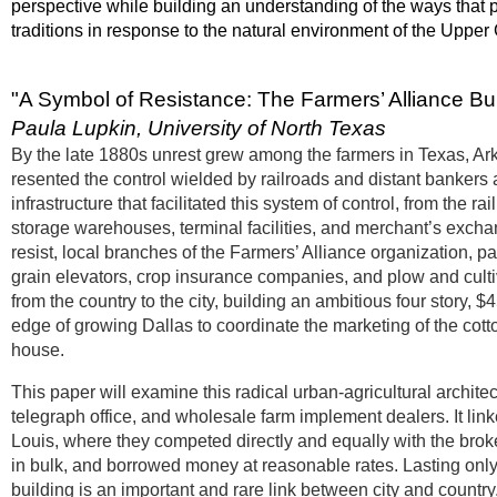
perspective while building an understanding of the ways that p
traditions in response to the natural environment of the Upper
"A Symbol of Resistance: The Farmers’ Alliance Bui
Paula Lupkin, University of North Texas
By the late 1880s unrest grew among the farmers in Texas, Ar
resented the control wielded by railroads and distant bankers a
infrastructure that facilitated this system of control, from the r
storage warehouses, terminal facilities, and merchant’s excha
resist, local branches of the Farmers’ Alliance organization, 
grain elevators, crop insurance companies, and plow and cultiva
from the country to the city, building an ambitious four story, 
edge of growing Dallas to coordinate the marketing of the cott
house.
This paper will examine this radical urban-agricultural archite
telegraph office, and wholesale farm implement dealers. It linke
Louis, where they competed directly and equally with the brok
in bulk, and borrowed money at reasonable rates. Lasting only 
building is an important and rare link between city and country,