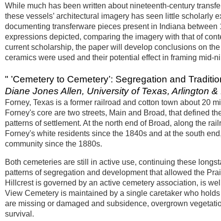
While much has been written about nineteenth-century transfer
these vessels’ architectural imagery has seen little scholarl
documenting transferware pieces present in Indiana between 1
expressions depicted, comparing the imagery with that of cont
current scholarship, the paper will develop conclusions on the 
ceramics were used and their potential effect in framing mid-n
" ’Cemetery to Cemetery’: Segregation and Traditi
Diane Jones Allen, University of Texas, Arlington & 
Forney, Texas is a former railroad and cotton town about 20 mil
Forney's core are two streets, Main and Broad, that defined th
patterns of settlement. At the north end of Broad, along the rai
Forney's white residents since the 1840s and at the south en
community since the 1880s.
Both cemeteries are still in active use, continuing these longs
patterns of segregation and development that allowed the Prai
Hillcrest is governed by an active cemetery association, is we
View Cemetery is maintained by a single caretaker who holds 
are missing or damaged and subsidence, overgrown vegetation
survival.