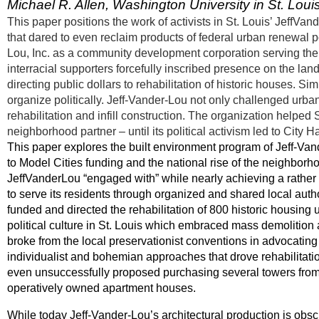
Michael R. Allen, Washington University in St. Loui
This paper positions the work of activists in St. Louis’ JeffV
that dared to even reclaim products of federal urban renewal p
Lou, Inc. as a community development corporation serving th
interracial supporters forcefully inscribed presence on the l
directing public dollars to rehabilitation of historic houses. Si
organize politically. Jeff-Vander-Lou not only challenged urb
rehabilitation and infill construction. The organization helped 
neighborhood partner – until its political activism led to City H
This paper explores the built environment program of Jeff-Van
to Model Cities funding and the national rise of the neighbo
JeffVanderLou “engaged with” while nearly achieving a rather
to serve its residents through organized and shared local autho
funded and directed the rehabilitation of 800 historic housing
political culture in St. Louis which embraced mass demolition
broke from the local preservationist conventions in advocati
individualist and bohemian approaches that drove rehabilitatio
even unsuccessfully proposed purchasing several towers from th
operatively owned apartment houses.
While today Jeff-Vander-Lou’s architectural production is obsc