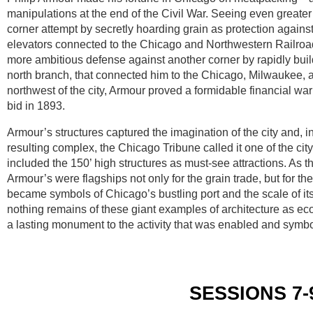
manipulations at the end of the Civil War. Seeing even greater
corner attempt by secretly hoarding grain as protection agains
elevators connected to the Chicago and Northwestern Railroa
more ambitious defense against another corner by rapidly buildi
north branch, that connected him to the Chicago, Milwaukee, an
northwest of the city, Armour proved a formidable financial warr
bid in 1893.
Armour’s structures captured the imagination of the city and, 
resulting complex, the Chicago Tribune called it one of the ci
included the 150’ high structures as must-see attractions. As th
Armour’s were flagships not only for the grain trade, but for th
became symbols of Chicago’s bustling port and the scale of it
nothing remains of these giant examples of architecture as ec
a lasting monument to the activity that was enabled and symbol
SESSIONS 7-9