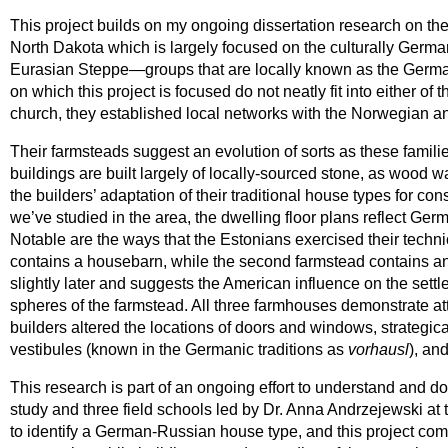
This project builds on my ongoing dissertation research on the
North Dakota which is largely focused on the culturally Germa
Eurasian Steppe—groups that are locally known as the Germ
on which this project is focused do not neatly fit into either
church, they established local networks with the Norwegian a
Their farmsteads suggest an evolution of sorts as these famil
buildings are built largely of locally-sourced stone, as wood 
the builders’ adaptation of their traditional house types for c
we’ve studied in the area, the dwelling floor plans reflect Germ
Notable are the ways that the Estonians exercised their technica
contains a housebarn, while the second farmstead contains an 
slightly later and suggests the American influence on the settl
spheres of the farmstead. All three farmhouses demonstrate att
builders altered the locations of doors and windows, strategical
vestibules (known in the Germanic traditions as
vorhausl
), an
This research is part of an ongoing effort to understand and d
study and three field schools led by Dr. Anna Andrzejewski at
to identify a German-Russian house type, and this project com