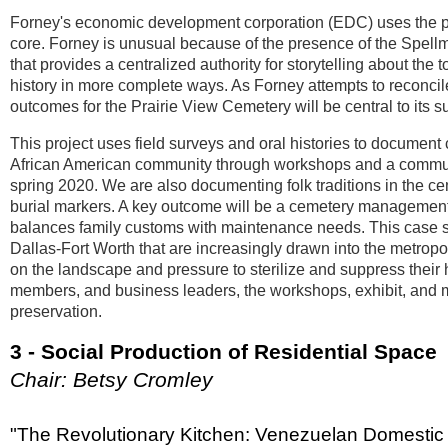
Forney's economic development corporation (EDC) uses the phr
core. Forney is unusual because of the presence of the Spe
that provides a centralized authority for storytelling about th
history in more complete ways. As Forney attempts to reconcile
outcomes for the Prairie View Cemetery will be central to its 
This project uses field surveys and oral histories to document
African American community through workshops and a communit
spring 2020. We are also documenting folk traditions in the c
burial markers. A key outcome will be a cemetery management p
balances family customs with maintenance needs. This case stu
Dallas-Fort Worth that are increasingly drawn into the metropo
on the landscape and pressure to sterilize and suppress their 
members, and business leaders, the workshops, exhibit, and m
preservation.
3 - Social Production of Residential Space
Chair: Betsy Cromley
"The Revolutionary Kitchen: Venezuelan Domestic Ar