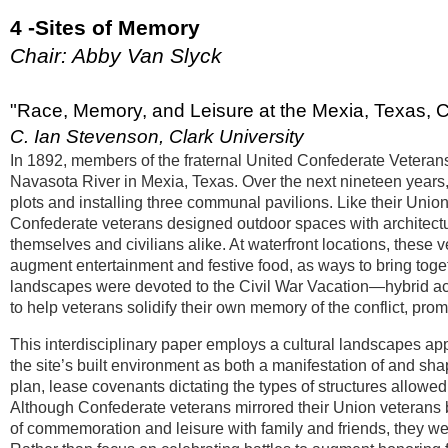
4 -Sites of Memory
Chair: Abby Van Slyck
"Race, Memory, and Leisure at the Mexia, Texas,
C. Ian Stevenson, Clark University
In 1892, members of the fraternal United Confederate Vetera
Navasota River in Mexia, Texas. Over the next nineteen years, t
plots and installing three communal pavilions. Like their Union
Confederate veterans designed outdoor spaces with architectur
themselves and civilians alike. At waterfront locations, these
augment entertainment and festive food, as ways to bring toge
landscapes were devoted to the Civil War Vacation—hybrid acti
to help veterans solidify their own memory of the conflict, prom
This interdisciplinary paper employs a cultural landscapes ap
the site’s built environment as both a manifestation of and sha
plan, lease covenants dictating the types of structures allowe
Although Confederate veterans mirrored their Union veterans b
of commemoration and leisure with family and friends, they we