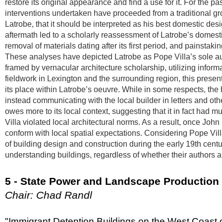
restore its original appearance and find a use for it. For the 
interventions undertaken have proceeded from a traditional gro
Latrobe, that it should be interpreted as his best domestic des
aftermath led to a scholarly reassessment of Latrobe’s domestic 
removal of materials dating after its first period, and painstaking
These analyses have depicted Latrobe as Pope Villa’s sole au
framed by vernacular architecture scholarship, utilizing inform
fieldwork in Lexington and the surrounding region, this prese
its place within Latrobe’s oeuvre. While in some respects, the
instead communicating with the local builder in letters and ot
owes more to its local context, suggesting that it in fact had m
Villa violated local architectural norms. As a result, once Joh
conform with local spatial expectations. Considering Pope Vill
of building design and construction during the early 19th centu
understanding buildings, regardless of whether their author
5 - State Power and Landscape Production
Chair: Chad Randl
"Immigrant Detention Buildings on the West Coast