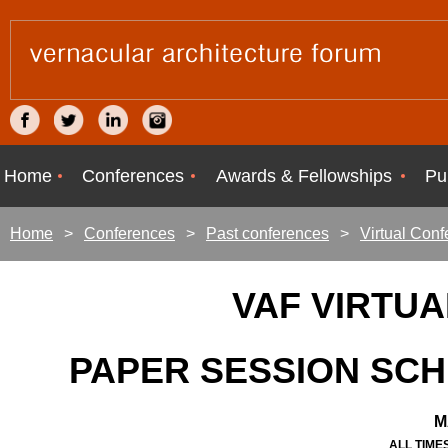
Home
Conferences
Awards & Fellowships
Pu
Home
Conferences
Past conferences
Virtual Con
VAF VIRTU
PAPER SESSION SC
M
ALL TIME