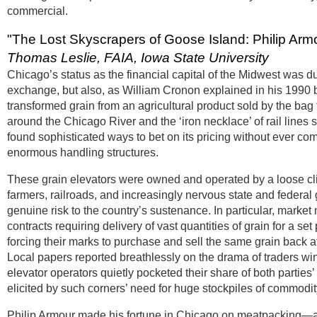
commercial.
"The Lost Skyscrapers of Goose Island: Philip Arm
Thomas Leslie, FAIA, Iowa State University
Chicago’s status as the financial capital of the Midwest was du
exchange, but also, as William Cronon explained in his 1990 b
transformed grain from an agricultural product sold by the ba
around the Chicago River and the ‘iron necklace’ of rail lines 
found sophisticated ways to bet on its pricing without ever comi
enormous handling structures.
These grain elevators were owned and operated by a loose cli
farmers, railroads, and increasingly nervous state and federa
genuine risk to the country’s sustenance. In particular, marke
contracts requiring delivery of vast quantities of grain for a s
forcing their marks to purchase and sell the same grain back a
Local papers reported breathlessly on the drama of traders wi
elevator operators quietly pocketed their share of both partie
elicited by such corners’ need for huge stockpiles of commodit
Philip Armour made his fortune in Chicago on meatpacking—and