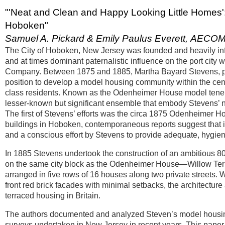
"'Neat and Clean and Happy Looking Little Homes
Hoboken"
Samuel A. Pickard & Emily Paulus Everett, AECO
The City of Hoboken, New Jersey was founded and heavily infl
and at times dominant paternalistic influence on the port city
Company. Between 1875 and 1885, Martha Bayard Stevens, phila
position to develop a model housing community within the cente
class residents. Known as the Odenheimer House model tene
lesser-known but significant ensemble that embody Stevens’ no
The first of Stevens’ efforts was the circa 1875 Odenheimer 
buildings in Hoboken, contemporaneous reports suggest that it
and a conscious effort by Stevens to provide adequate, hygien
In 1885 Stevens undertook the construction of an ambitious 
on the same city block as the Odenheimer House—Willow Ter
arranged in five rows of 16 houses along two private streets. 
front red brick facades with minimal setbacks, the architecture 
terraced housing in Britain.
The authors documented and analyzed Steven’s model housing c
surveys undertaken in New Jersey in recent years. This paper 