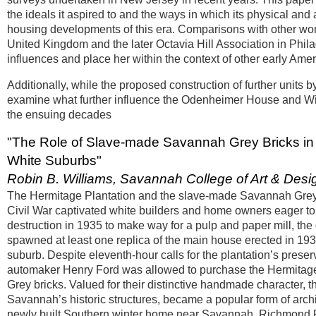
the ideals it aspired to and the ways in which its physical and
housing developments of this era. Comparisons with other wom
United Kingdom and the later Octavia Hill Association in Phila
influences and place her within the context of other early Ame
Additionally, while the proposed construction of further units
examine what further influence the Odenheimer House and Wi
the ensuing decades
"The Role of Slave-made Savannah Grey Bricks in th
White Suburbs"
Robin B. Williams, Savannah College of Art & Desi
The Hermitage Plantation and the slave-made Savannah Grey b
Civil War captivated white builders and home owners eager to
destruction in 1935 to make way for a pulp and paper mill, th
spawned at least one replica of the main house erected in 19
suburb. Despite eleventh-hour calls for the plantation’s preserv
automaker Henry Ford was allowed to purchase the Hermitage “
Grey bricks. Valued for their distinctive handmade character, 
Savannah’s historic structures, became a popular form of archite
newly built Southern winter home near Savannah, Richmond Pla