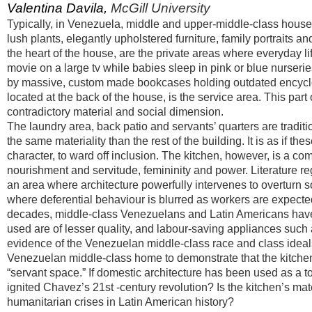
Valentina Davila,
McGill University
Typically, in Venezuela, middle and upper-middle-class houses i
lush plants, elegantly upholstered furniture, family portraits 
the heart of the house, are the private areas where everyday li
movie on a large tv while babies sleep in pink or blue nurseri
by massive, custom made bookcases holding outdated encyclope
located at the back of the house, is the service area. This part 
contradictory material and social dimension.
The laundry area, back patio and servants’ quarters are tradit
the same materiality than the rest of the building. It is as if 
character, to ward off inclusion. The kitchen, however, is a c
nourishment and servitude, femininity and power. Literature re
an area where architecture powerfully intervenes to overturn so
where deferential behaviour is blurred as workers are expected
decades, middle-class Venezuelans and Latin Americans have 
used are of lesser quality, and labour-saving appliances such 
evidence of the Venezuelan middle-class race and class ideals.
Venezuelan middle-class home to demonstrate that the kitc
“servant space.” If domestic architecture has been used as a too
ignited Chavez’s 21st -century revolution? Is the kitchen’s ma
humanitarian crises in Latin American history?