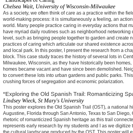
Chelsea Wait, University of Wisconsin-Milwaukee
As a society, we often think of care as a practice within the fi
world-making process: it is simultaneously a feeling, an acti
world. Many people practice caring in everyday actions that ma
have myriad daily routines such as neighborhood networking 
level, such as bringing people together to garden and create n
practices of caring which articulate our shared existence acro
and local park. In this poster, I present the research from a ch
block. This case study traces the history of several lots in 
Milwaukee, Wisconsin, as they have historically been homes, 
homes became vacant and have since been demolished. Neighb
to convert these lots into urban gardens and public parks. This
crushing forces of segregation and economic polarization.
“
Exploring the Old Spanish Trail: Romanticizing Sp
Lindsey Wieck, St Mary's University
This poster explores the Old Spanish Trail (OST), a national h
Augustine, Florida through San Antonio, Texas to San Diego, C
rhetoric of romanticized Spanish heritage as this trail connec
represents early research by my students and I as we digitize 
the cultural landscape produced by the OST. This poster will