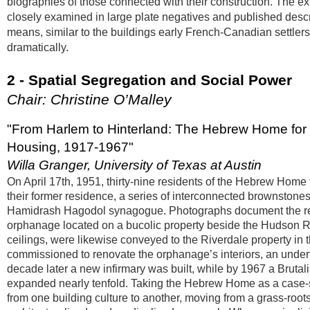
biographies of those connected with their construction. The ex
closely examined in large plate negatives and published descri
means, similar to the buildings early French-Canadian settlers,
dramatically.
2 - Spatial Segregation and Social Power
Chair: Christine O’Malley
"From Harlem to Hinterland: The Hebrew Home for 
Housing, 1917-1967"
Willa Granger, University of Texas at Austin
On April 17th, 1951, thirty-nine residents of the Hebrew Ho
their former residence, a series of interconnected brownstones.
Hamidrash Hagodol synagogue. Photographs document the resid
orphanage located on a bucolic property beside the Hudson Ri
ceilings, were likewise conveyed to the Riverdale property in
commissioned to renovate the orphanage’s interiors, an undert
decade later a new infirmary was built, while by 1967 a Brutal
expanded nearly tenfold. Taking the Hebrew Home as a case-s
from one building culture to another, moving from a grass-roo