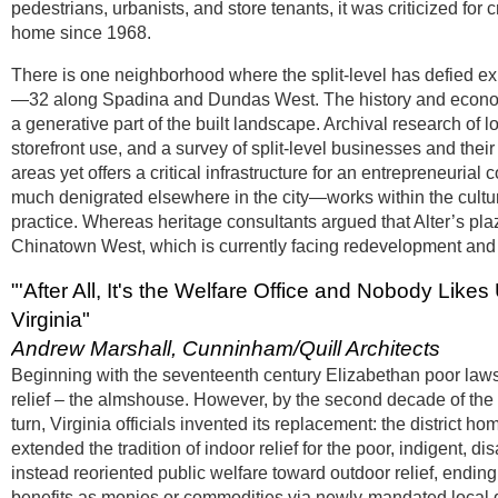
pedestrians, urbanists, and store tenants, it was criticized for
home since 1968.
There is one neighborhood where the split-level has defied ex
—32 along Spadina and Dundas West. The history and economy
a generative part of the built landscape. Archival research 
storefront use, and a survey of split-level businesses and their 
areas yet offers a critical infrastructure for an entrepreneurial
much denigrated elsewhere in the city—works within the cultur
practice. Whereas heritage consultants argued that Alter’s pla
Chinatown West, which is currently facing redevelopment and g
"'After All, It's the Welfare Office and Nobody Likes 
Virginia"
Andrew Marshall, Cunninham/Quill Architects
Beginning with the seventeenth century Elizabethan poor laws, 
relief – the almshouse. However, by the second decade of the 
turn, Virginia officials invented its replacement: the distric
extended the tradition of indoor relief for the poor, indigent
instead reoriented public welfare toward outdoor relief, ending 
benefits as monies or commodities via newly-mandated local d