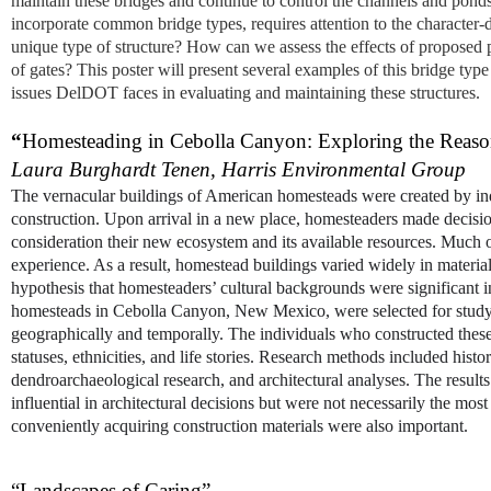
maintain these bridges and continue to control the channels and pond
incorporate common bridge types, requires attention to the character-d
unique type of structure? How can we assess the effects of proposed pr
of gates? This poster will present several examples of this bridge typ
issues DelDOT faces in evaluating and maintaining these structures.
“
Homesteading in Cebolla Canyon: Exploring the Reason
Laura Burghardt Tenen,
Harris Environmental Group
The vernacular buildings of American homesteads were created by ind
construction. Upon arrival in a new place, homesteaders made decision
consideration their new ecosystem and its available resources. Much 
experience. As a result, homestead buildings varied widely in material
hypothesis that homesteaders’ cultural backgrounds were significant in
homesteads in Cebolla Canyon, New Mexico, were selected for study, d
geographically and temporally. The individuals who constructed thes
statuses, ethnicities, and life stories. Research methods included hist
dendroarchaeological research, and architectural analyses. The result
influential in architectural decisions but were not necessarily the most
conveniently acquiring construction materials were also important.
“Landscapes of Caring”