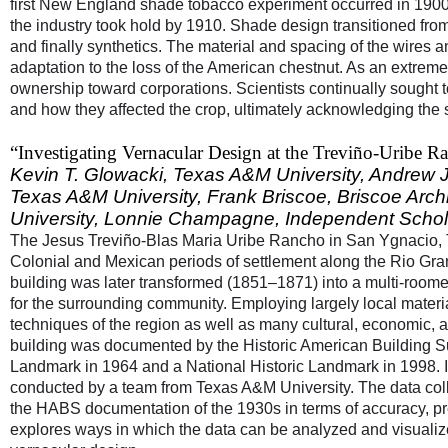
first New England shade tobacco experiment occurred in 1900, ide
the industry took hold by 1910. Shade design transitioned fro
and finally synthetics. The material and spacing of the wires 
adaptation to the loss of the American chestnut. As an extreme
ownership toward corporations. Scientists continually sought 
and how they affected the crop, ultimately acknowledging the ser
“Investigating Vernacular Design at the Treviño-Uribe
Kevin T. Glowacki,
Texas A&M University,
Andrew J.
Texas A&M University,
Frank Briscoe
,
Briscoe Arch
University,
Lonnie Champagne
,
Independent Schol
The Jesus Treviño-Blas Maria Uribe Rancho in San Ygnacio, Te
Colonial and Mexican periods of settlement along the Rio Gran
building was later transformed (1851–1871) into a multi-room
for the surrounding community. Employing largely local material
techniques of the region as well as many cultural, economic, a
building was documented by the Historic American Building S
Landmark in 1964 and a National Historic Landmark in 1998. In 
conducted by a team from Texas A&M University. The data col
the HABS documentation of the 1930s in terms of accuracy, pre
explores ways in which the data can be analyzed and visuali