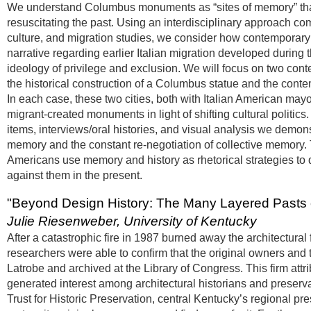
We understand Columbus monuments as “sites of memory” that 
resuscitating the past. Using an interdisciplinary approach c
culture, and migration studies, we consider how contemporary
narrative regarding earlier Italian migration developed during t
ideology of privilege and exclusion. We will focus on two c
the historical construction of a Columbus statue and the cont
In each case, these two cities, both with Italian American may
migrant-created monuments in light of shifting cultural politic
items, interviews/oral histories, and visual analysis we demon
memory and the constant re-negotiation of collective memory. 
Americans use memory and history as rhetorical strategies to d
against them in the present.
"Beyond Design History: The Many Layered Pasts o
Julie Riesenweber, University of Kentucky
After a catastrophic fire in 1987 burned away the architectural
researchers were able to confirm that the original owners and 
Latrobe and archived at the Library of Congress. This firm attrib
generated interest among architectural historians and preservati
Trust for Historic Preservation, central Kentucky’s regional pr