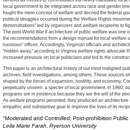
local government to be integrated across race and gender lines
fought the mere concept of welfare and decried the federal go
political struggles occurred during the Welfare Rights moveme
demonstrations” led by organizers and welfare recipients to figh
The post-World War II architecture of public welfare was one o
the recommendations from a design manual for local welfare uni
luxurious” offices. Accordingly, Virginian officials and archi
“hidden away,” according to Virginia welfare rights advocate 
increased pressure on local politicians and led to the constructi
This paper is an architectural history of our most maligned 
archives, field investigations, among others. These sources s
shaped by the forces of expansion, hostility, and economy. Co
perpetually unseen: a specter of local government. In 1960, s
programs are in existence because they are the will of the peo
As welfare programs persisted, they produced an architecture of f
empathic and substantive goal to improve the lives of its reci
"Moderated and Controlled: Post-prohibition Public
Leila Marie Farah, Ryerson University