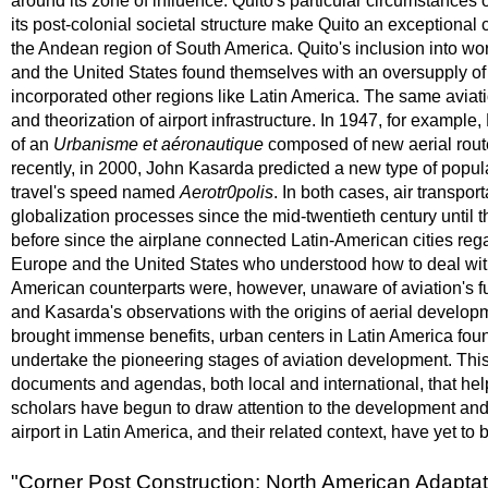
around its zone of influence. Quito's particular circumstance
its post-colonial societal structure make Quito an exceptional 
the Andean region of South America. Quito's inclusion into wo
and the United States found themselves with an oversupply of ae
incorporated other regions like Latin America. The same aviati
and theorization of airport infrastructure. In 1947, for examp
of an
Urbanisme et aéronautique
composed of new aerial rout
recently, in 2000, John Kasarda predicted a new type of popula
travel's speed named
Aerotr0polis
. In both cases, air transpo
globalization processes since the mid-twentieth century until 
before since the airplane connected Latin-American cities rega
Europe and the United States who understood how to deal with a
American counterparts were, however, unaware of aviation's futu
and Kasarda's observations with the origins of aerial developm
brought immense benefits, urban centers in Latin America found
undertake the pioneering stages of aviation development. This p
documents and agendas, both local and international, that help t
scholars have begun to draw attention to the development and 
airport in Latin America, and their related context, have yet to
"Corner Post Construction: North American Adaptati