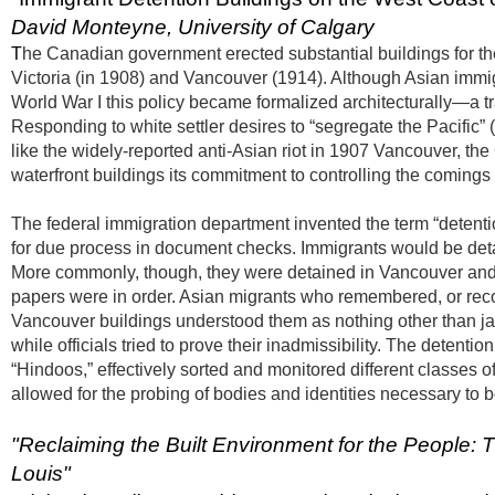
David Monteyne, University of Calgary
T
he Canadian government erected substantial buildings for the
Victoria (in 1908) and Vancouver (1914). Although Asian immig
World War I this policy became formalized architecturally—a tra
Responding to white settler desires to “segregate the Pacific
like the widely-reported anti-Asian riot in 1907 Vancouver, t
waterfront buildings its commitment to controlling the comin
The federal immigration department invented the term “detentio
for due process in document checks. Immigrants would be detai
More commonly, though, they were detained in Vancouver and
papers were in order. Asian migrants who remembered, or recorde
Vancouver buildings understood them as nothing other than jai
while officials tried to prove their inadmissibility. The deten
“Hindoos,” effectively sorted and monitored different classes
allowed for the probing of bodies and identities necessary to 
"
Reclaiming the Built Environment for the People: T
Louis"