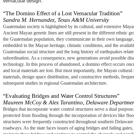
vernacular design.
“The Domino Effect of a Lost Vernacular Tradition”
Sandra M. Hernandez, Texas A&M University
Guatemalan society is highlighted by its cultural, and extensive Ma
Ancient Mayan genetic lines are still present in the different ethnic g
the Guatemalan population, they communicate in their own language, li
embedded in the Mayan heritage, climatic conditions, and the available
Guatemalan social structure and the long history of earthquakes relat
subordination. As a consequence, new generations avoid possible discri
technology. In this process of abandoned, a domino effect occurs once th
and local materials are lost. But most importantly, the Mayan cultural i
materials, design space distribution, and constructive methods, freque
subsequent studies in regional Guatemalan architecture.
“Evaluating Bridges and Water Control Structures”
Maureen McCoy & Alex Tarantino, Delaware Department
Bridges that incorporate water control structures serve a dual purpose.
protected from flooding through the incorporation of devices like floo
structures were frequently constructed throughout southern Delaware
roadways. As the state faces issues of aging bridges and failing ga