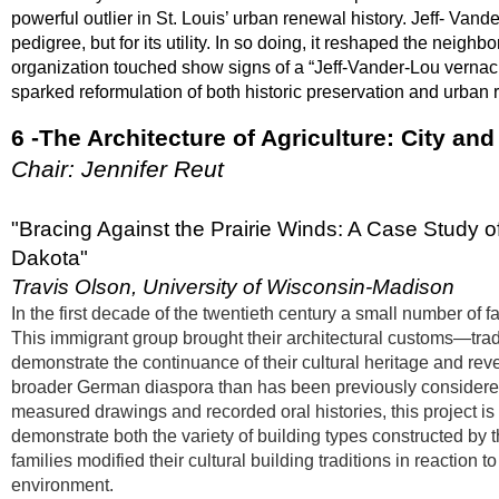
powerful outlier in St. Louis’ urban renewal history. Jeff- Vande
pedigree, but for its utility. In so doing, it reshaped the neig
organization touched show signs of a “Jeff-Vander-Lou vernacul
sparked reformulation of both historic preservation and urban
6 -The Architecture of Agriculture: City an
Chair: Jennifer Reut
"Bracing Against the Prairie Winds: A Case Study 
Dakota"
Travis Olson, University of Wisconsin-Madison
In the first decade of the twentieth century a small number of
This immigrant group brought their architectural customs—tradit
demonstrate the continuance of their cultural heritage and rev
broader German diaspora than has been previously considered.
measured drawings and recorded oral histories, this project i
demonstrate both the variety of building types constructed by 
families modified their cultural building traditions in reaction
environment.