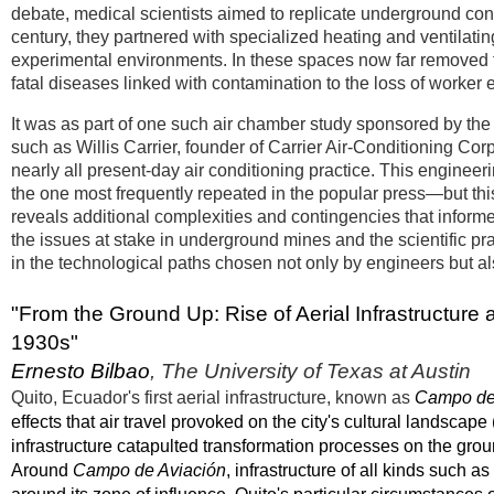
debate, medical scientists aimed to replicate underground cond
century, they partnered with specialized heating and ventilati
experimental environments. In these spaces now far removed fr
fatal diseases linked with contamination to the loss of worker 
It was as part of one such air chamber study sponsored by the
such as Willis Carrier, founder of Carrier Air-Conditioning Cor
nearly all present-day air conditioning practice. This engineeri
the one most frequently repeated in the popular press—but this
reveals additional complexities and contingencies that inform
the issues at stake in underground mines and the scientific pr
in the technological paths chosen not only by engineers but a
"From the Ground Up: Rise of Aerial Infrastructure
1930s"
Ernesto Bilbao
, The University of Texas at Austin
Quito, Ecuador's first aerial infrastructure, known as
Campo de
effects that air travel provoked on the city's cultural landscape
infrastructure catapulted transformation processes on the gr
Around
Campo de Aviación
, infrastructure of all kinds such 