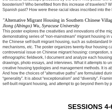
boosterism? Who benefitted from this increase of travelers? Wh
Spanish past? How were these racial ideas inscribed into th
"
Alternative Migrant Housing in Southern Chinese Villag
Jiong (Abingo) Wu, Syracuse University
This poster explores the creativities and innovations of the mi
demonstrating series of “non-mainstream” migrant housing in vil
the Chinese self-built migrant housing, such as substandard liv
mechanisms, etc. The poster organizes twenty-four housing cas
controversial issue on Chinese migrant housing: congestion, so
ethnographic fieldwork, I document and analyze each housing 
drawings, photo essays, and interviews. What it attempts to unfo
creative housing typologies and management methods. It is ab
And how the choices of “alternative paths” are formulated during 
“generality”. It is about “exceptionalism” and “diversity”. Fram
self-built migrant housing, and attempt to go beyond them by pr
SESSIONS 4-6