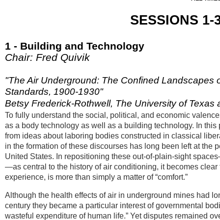
SESSIONS 1-3:
1 - Building and Technology
Chair: Fred Quivik
"The Air Underground: The Confined Landscapes of
Standards, 1900-1930"
Betsy Frederick-Rothwell, The University of Texas a
To fully understand the social, political, and economic valence
as a body technology as well as a building technology. In this 
from ideas about laboring bodies constructed in classical libe
in the formation of these discourses has long been left at the
United States. In repositioning these out-of-plain-sight space
—as central to the history of air conditioning, it becomes clea
experience, is more than simply a matter of “comfort.”
Although the health effects of air in underground mines had l
century they became a particular interest of governmental bo
wasteful expenditure of human life.” Yet disputes remained over