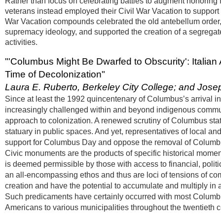
Rather than focus on celebrating battles to augment honoring f
veterans instead employed their Civil War Vacation to support
War Vacation compounds celebrated the old antebellum order, 
supremacy ideology, and supported the creation of a segregat
activities.
"'Columbus Might Be Dwarfed to Obscurity': Itali
Time of Decolonization"
Laura E. Ruberto, Berkeley City College; and Jose
Since at least the 1992 quincentenary of Columbus’s arrival 
increasingly challenged within and beyond indigenous communit
approach to colonization. A renewed scrutiny of Columbus sta
statuary in public spaces. And yet, representatives of local and
support for Columbus Day and oppose the removal of Columbu
Civic monuments are the products of specific historical moment
is deemed permissible by those with access to financial, politi
an all-encompassing ethos and thus are loci of tensions of com
creation and have the potential to accumulate and multiply in a p
Such predicaments have certainly occurred with most Columbus
Americans to various municipalities throughout the twentieth c