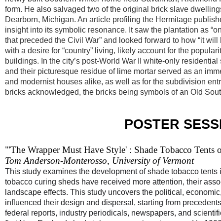
form. He also salvaged two of the original brick slave dwelling
Dearborn, Michigan. An article profiling the Hermitage publish
insight into its symbolic resonance. It saw the plantation as “
that preceded the Civil War” and looked forward to how “it will
with a desire for “country” living, likely account for the pop
buildings. In the city’s post-World War II white-only residenti
and their picturesque residue of lime mortar served as an immedi
and modernist houses alike, as well as for the subdivision en
bricks acknowledged, the bricks being symbols of an Old Sout
POSTER SESSI
"'The Wrapper Must Have Style' : Shade Tobacco Tents o
Tom Anderson-Monterosso, University of Vermont
This study examines the development of shade tobacco tents i
tobacco curing sheds have received more attention, their ass
landscape effects. This study uncovers the political, economic,
influenced their design and dispersal, starting from preceden
federal reports, industry periodicals, newspapers, and scienti