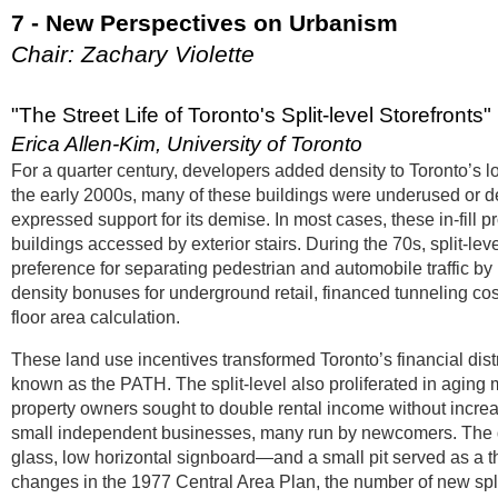
7 - New Perspectives on Urbanism
Chair: Zachary Violette
"The Street Life of Toronto's Split-level Storefronts"
Erica Allen-Kim, University of Toronto
For a quarter century, developers added density to Toronto’s low
the early 2000s, many of these buildings were underused or demo
expressed support for its demise. In most cases, these in-fill p
buildings accessed by exterior stairs. During the 70s, split-le
preference for separating pedestrian and automobile traffic b
density bonuses for underground retail, financed tunneling c
floor area calculation.
These land use incentives transformed Toronto’s financial dist
known as the PATH. The split-level also proliferated in agin
property owners sought to double rental income without increas
small independent businesses, many run by newcomers. The des
glass, low horizontal signboard—and a small pit served as a 
changes in the 1977 Central Area Plan, the number of new sp