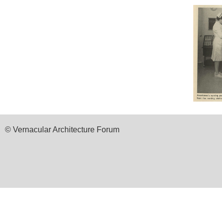
© Vernacular Architecture Forum