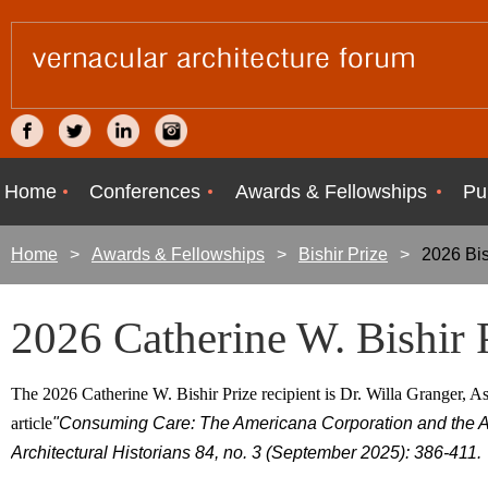
Home
Conferences
Awards & Fellowships
Pu
Home
Awards & Fellowships
Bishir Prize
2026 Bis
2026 Catherine W. Bishir 
The 2026 Catherine W. Bishir Prize recipient is Dr. Willa Granger, Ass
article
"Consuming Care: The Americana Corporation and the A
Architectural Historians 84, no. 3 (September 2025): 386-411.