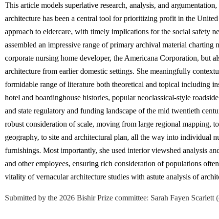
This article models superlative research, analysis, and argumentation
architecture has been a central tool for prioritizing profit in the Unite
approach to eldercare, with timely implications for the social safety 
assembled an impressive range of primary archival material charting n
corporate nursing home developer, the Americana Corporation, but also
architecture from earlier domestic settings. She meaningfully contextual
formidable range of literature both theoretical and topical including ins
hotel and boardinghouse histories, popular neoclassical-style roadside 
and state regulatory and funding landscape of the mid twentieth centur
robust consideration of scale, moving from large regional mapping, 
geography, to site and architectural plan, all the way into individua
furnishings.
Most importantly, she used interior viewshed analysis and
and other employees, ensuring rich consideration of populations often 
vitality of vernacular architecture studies with astute analysis of arc
Submitted by the 2026 Bishir Prize committee
:
Sarah Fayen Scarlett (