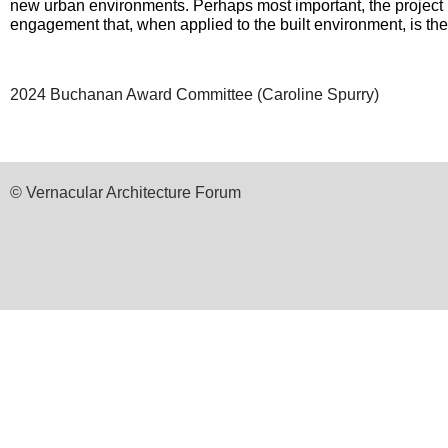
new urban environments. Perhaps most important, the project re
engagement that, when applied to the built environment, is the 
2024 Buchanan Award Committee (
Caroline Spurry)
© Vernacular Architecture Forum