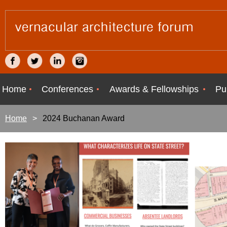
Home
Conferences
Awards & Fellowships
Pu
Home
2024 Buchanan Award