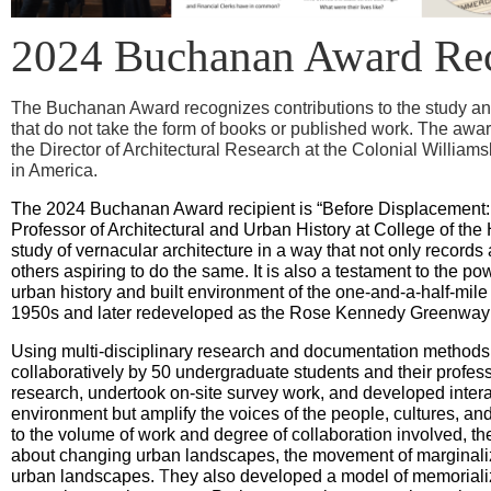
2024 Buchanan Award Rec
The Buchanan Award recognizes contributions to the study and
that do not take the form of books or published work. The awa
the Director of Architectural Research at the Colonial William
in America.
The 2024 Buchanan Award recipient is “Before Displacement: 
Professor of Architectural and Urban History at College of th
study of vernacular architecture in a way that not only record
others aspiring to do the same. It is also a testament to the 
urban history and built environment of the one-and-a-half-mile 
1950s and later redeveloped as the Rose Kennedy Greenway v
Using multi-disciplinary research and documentation methods,
collaboratively by 50 undergraduate students and their profess
research, undertook on-site survey work, and developed interact
environment but amplify the voices of the people, cultures, and
to the volume of work and degree of collaboration involved, t
about changing urban landscapes, the movement of marginalized
urban landscapes.
T
hey also developed a model of memoriali