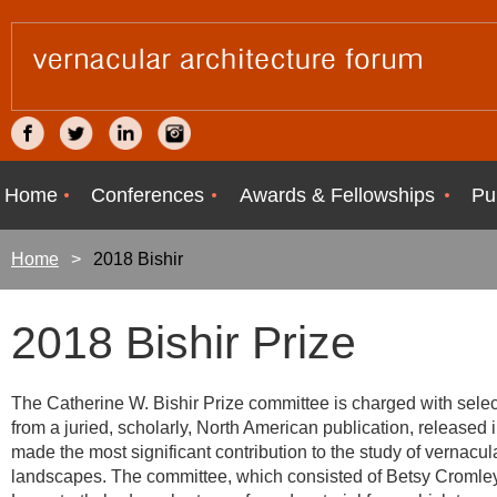
Home
Conferences
Awards & Fellowships
Pu
Home
2018 Bishir
2018 Bishir Prize
The Catherine W. Bishir Prize committee is charged with select
from a juried, scholarly, North American publication, released 
made the most significant contribution to the study of vernacula
landscapes. The committee, which consisted of Betsy Cromley