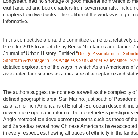
Longstreth, had no shortage of good material from which to m
eight articled and book chapters from seven journals, includ
chapters from two books. The caliber of the work was high; m
informative.
In this competitive arena, the committee came to a relatively 
Prize for 2018 to an article by Becky Nicolaides and James Zar
Journal of Urban History. Entitled “
Design Assimilation in Suburb
Suburban Advantage in Los Angeles’s San Gabriel Valley since 1970
detailed exploration of the ways in which Asian Americans of
associated landscapes as a measure of acceptance and statu
The authors suggest the richness as well as the complexity of th
defined geographic area. San Marino, just south of Pasadena a
as a lair for rich Americans of English-European descent, incl
newer, more open and informal, but nonetheless prestigious e
Anglo metropolitan development patterns such as those of the
and Zarsadiaz reveal how Chinese Americans have accepted and
in every respect, eschewing all traces of ethnicity in the lands