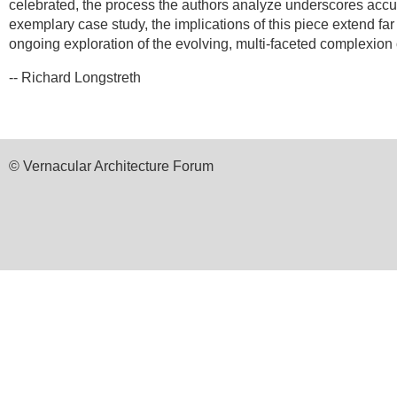
celebrated, the process the authors analyze underscores accult
exemplary case study, the implications of this piece extend fa
ongoing exploration of the evolving, multi-faceted complexion 
-- Richard Longstreth
© Vernacular Architecture Forum