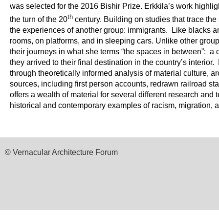
was selected for the 2016 Bishir Prize.
Erkkila’s work highlig
th
the turn of the 20
century. Building on studies that trace the
the experiences of another group: immigrants. Like blacks 
rooms, on platforms, and in sleeping cars. Unlike other gro
their journeys in what she terms “the spaces in between”: a
they arrived to their final destination in the country’s interio
through theoretically informed analysis of material culture, a
sources, including first person accounts, redrawn railroad st
offers a wealth of material for several different research and 
historical and contemporary examples of racism, migration, 
© Vernacular Architecture Forum