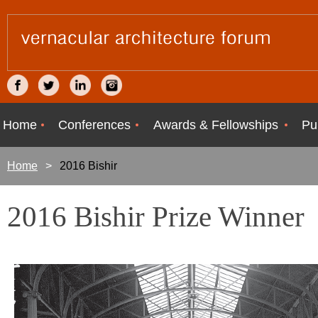
Home
Conferences
Awards & Fellowships
Pu
Home
2016 Bishir
2016 Bishir Prize Winner