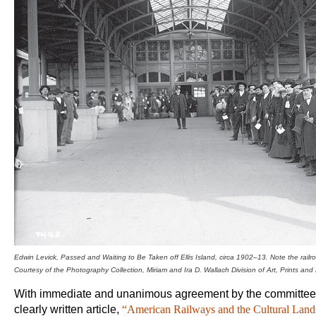
Edwin Levick,
Passed and Waiting to
Be Taken off Ellis Island, circa 1902–13. Note the
rail
Courtesy of the
Photography Collection, Miriam and Ira D. Wallach Division of Art,
Prints and
With immediate and unanimous agreement by the committee, 
clearly written article,
“American Railways and the Cultural Land