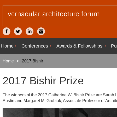
Home
Conferences
Awards & Fellowships
Pu
Home
2017 Bishir
2017 Bishir Prize
The winners of the 2017 Catherine W. Bishir Prize are Sarah L.
Austin and Margaret M. Grubiak, Associate Professor of Archite