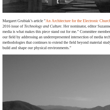
Margaret Grubiak’s article "
An Architecture for the Electronic Churc
2016 issue of
Technology and Culture
. Her nominator, editor Suzanne
media is what makes this piece stand out for me.” Committee member Ga
our field by addressing an underrepresented intersection of media tec
methodologies that continues to extend the field beyond material stu
build and shape our physical environments.”