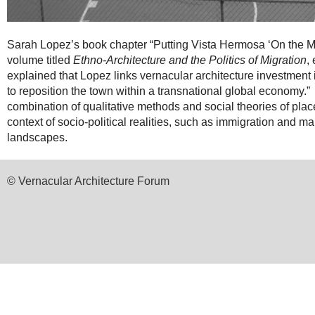
Sarah Lopez’s book chapter “Putting Vista Hermosa ‘On the M
volume titled
Ethno-Architecture and the Politics of Migration
,
explained that Lopez links vernacular architecture investment i
to reposition the town within a transnational global economy.
combination of qualitative methods and social theories of place
context of socio-political realities, such as immigration and ma
landscapes.
© Vernacular Architecture Forum