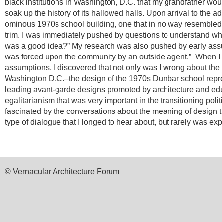
black institutions in Washington, D.C. that my grandfather woul
soak up the history of its hallowed halls.
Upon arrival to the a
ominous 1970s school building, one that in no way resembled 
trim. I was immediately pushed by questions to understand wh
was a good idea?” My research was also pushed by early assu
was forced upon the community by an outside agent.”
When I 
assumptions, I discovered that not only was I wrong about the a
Washington D.C.–the design of the 1970s Dunbar school repr
leading avant-garde designs promoted by architecture and edu
egalitarianism that was very important in the transitioning poli
fascinated by the conversations about the meaning of design 
type of dialogue that I longed to hear about, but rarely was ex
© Vernacular Architecture Forum