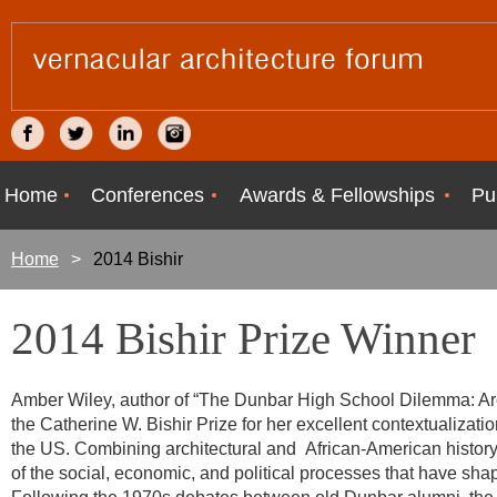
Home
Conferences
Awards & Fellowships
Pu
Home
2014 Bishir
2014 Bishir Prize Winner
Amber Wiley, author of “The Dunbar High School Dilemma: Arc
the Catherine W. Bishir Prize for her excellent contextualizatio
the US. Combining architectural and
African-American history
of the social, economic, and political processes that have sh