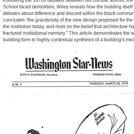
Following the 1970s debates between old Dunbar alumni, th
School faced demolition, Wiley reveals how the building itsel
debates about difference and discord within the black communi
concludes “the grandiosity of the new design proposed for the 
the institution today, and rests on the belief that architecture
fractured institutional memory.” This article demonstrates the 
building form to highly contextual synthesis of a building’s me