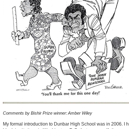
Comments by Bishir Prize winner: Amber Wiley
My formal introduction to Dunbar High School was in 2006.
I 